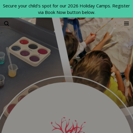
Secure your child's spot for our 2026 Holiday Camps. Register
Skip
via Book Now button below.
to
main
content