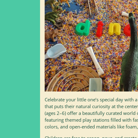
Celebrate your little one’s special day with 
that puts their natural curiosity at the cente
(ages 2–6) offer a beautifully curated world 
featuring themed play stations filled with fa
colors, and open-ended materials like foam,
Children are free to scoop, pour, and create 