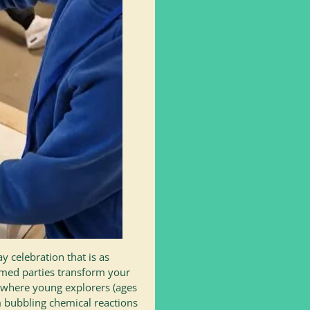
y celebration that is as
hemed parties transform your
 where young explorers (ages
m bubbling chemical reactions