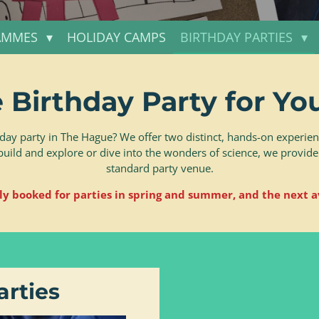
AMMES
HOLIDAY CAMPS
BIRTHDAY PARTIES
 Birthday Party for You
day party in The Hague? We offer two distinct, hands-on experienc
build and explore or dive into the wonders of science, we provide
standard party venue.
ly booked for parties in spring and summer, and the next a
arties