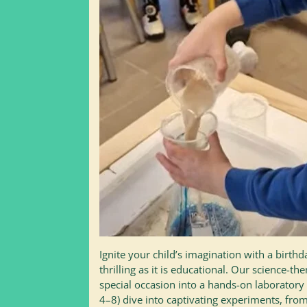
Ignite your child’s imagination with a birthda
thrilling as it is educational. Our science-t
special occasion into a hands-on laboratory
4–8) dive into captivating experiments, fro