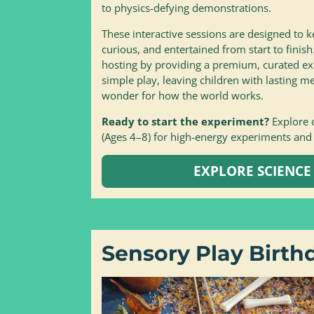
to physics-defying demonstrations.
These interactive sessions are designed to k
curious, and entertained from start to finish
hosting by providing a premium, curated e
simple play, leaving children with lasting
wonder for how the world works.
Ready to start the experiment?
Explore 
(Ages 4–8) for high-energy experiments and
EXPLORE SCIENCE
Sensory Play Birth