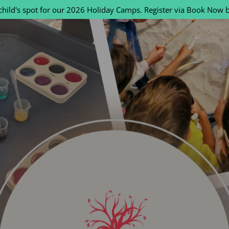
child's spot for our 2026 Holiday Camps. Register via Book Now 