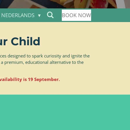
NEDERLANDS
BOOK NOW
r Child
es designed to spark curiosity and ignite the
 a premium, educational alternative to the
vailability is 19 September.