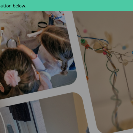
button below.