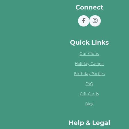
Connect
F
I
a
n
c
s
e
t
Quick Links
b
a
o
g
Our Clubs
o
r
k
a
Holiday Camps
m
Birthday Parties
FAQ
Gift Cards
Blog
Help & Legal