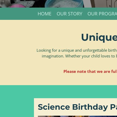
HOME
OUR STORY
OUR PROGR
Unique
Looking for a unique and unforgettable birth
imagination. Whether your child loves to 
Please note that we are ful
Science Birthday P