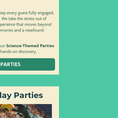
eep every guest fully engaged,
. We take the stress out of
xperience that moves beyond
 memories and a newfound
our
Science-Themed Parties
 hands-on discovery.
 PARTIES
day Parties