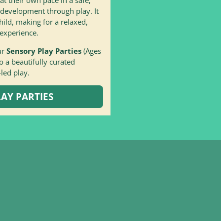
 development through play. It
hild, making for a relaxed,
experience.
ur
Sensory Play Parties
(Ages
 a beautifully curated
-led play.
AY PARTIES