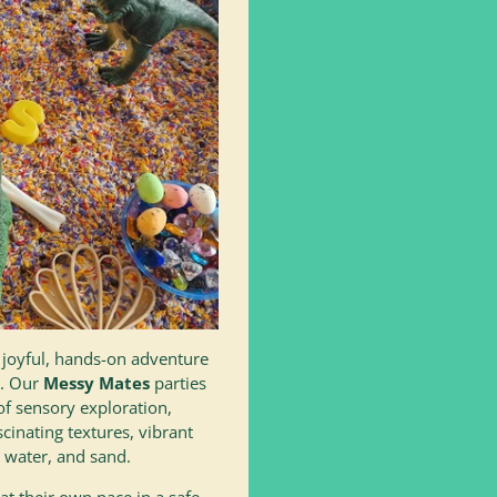
a joyful, hands-on adventure
r. Our
Messy Mates
parties
of sensory exploration,
scinating textures, vibrant
 water, and sand.
at their own pace in a safe,