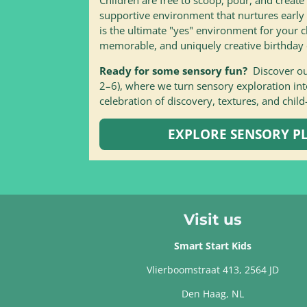
supportive environment that nurtures early
is the ultimate "yes" environment for your c
memorable, and uniquely creative birthday 
Ready for some sensory fun?
Discover o
2–6), where we turn sensory exploration into
celebration of discovery, textures, and child
EXPLORE SENSORY PL
Visit us
Smart Start Kids
Vlierboomstraat 413, 2564 JD
Den Haag, NL