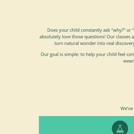
Does your child constantly ask "why?" or
absolutely love those questions! Our classes 
turn natural wonder into real discover
Our goal is simple: to help your child feel conf
weari
We’ve 