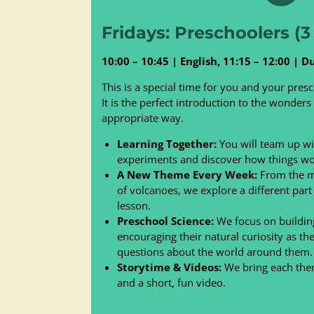
Fridays: Preschoolers (3 
10:00 – 10:45 | English, 11:15 – 12:00 | D
This is a special time for you and your presc
It is the perfect introduction to the wonders
appropriate way.
Learning Together:
You will team up wit
experiments and discover how things wo
A New Theme Every Week:
From the ma
of volcanoes, we explore a different part
lesson.
Preschool Science:
We focus on building
encouraging their natural curiosity as th
questions about the world around them.
Storytime & Videos:
We bring each theme
and a short, fun video.