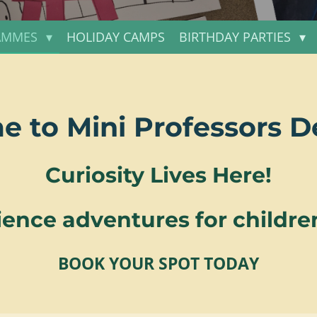
AMMES
HOLIDAY CAMPS
BIRTHDAY PARTIES
 to Mini Professors 
Curiosity Lives Here!
ence adventures for children
BOOK YOUR SPOT TODAY