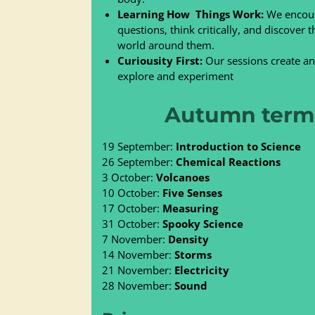
Learning How Things Work:
We encour
questions, think critically, and discover
world around them.
Cur
iousity First:
Our sessions create an 
explore and experiment
Autumn term 
19 September:
Introduction to Science
26 September:
Chemical Reactions
3 October:
Volcanoes
10 October:
Five Senses
17 October:
Measuring
31 October:
Spooky Science
7 November:
Density
14 November:
Storms
21 November:
Electricity
28 November:
Sound