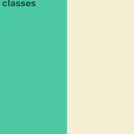
classes