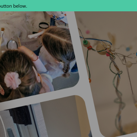
button below.