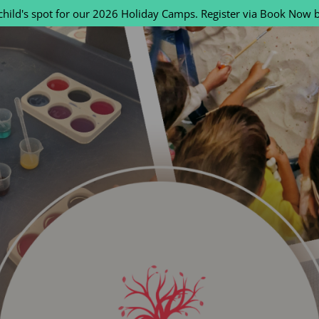
child's spot for our 2026 Holiday Camps. Register via Book Now 