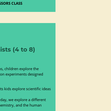
SSORS CLASS
sts (4 to 8)
s, children explore the
s-on experiments designed
s kids explore scientific ideas
day, we explore a different
chemistry, and the human