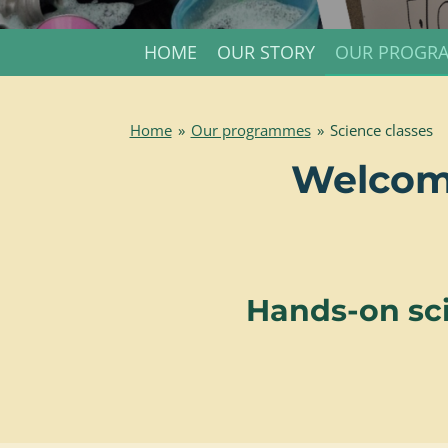
HOME
OUR STORY
OUR PROGR
Home
»
Our programmes
»
Science classes
Welcome
Hands-on sci