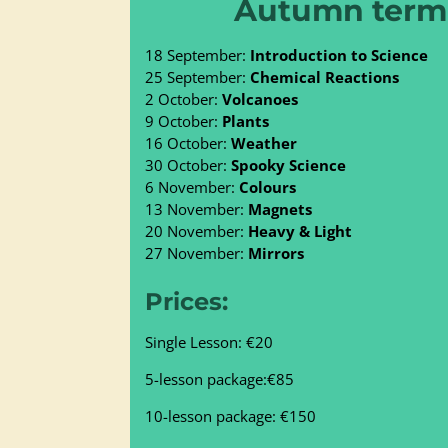
Autumn term 
18 September:
Introduction to Science
25 September:
Chemical Reactions
2 October:
Volcanoes
9 October:
Plants
16 October:
Weather
30 October:
Spooky Science
6 November:
Colours
13 November:
Magnets
20 November:
Heavy & Light
27 November:
Mirrors
Prices:
Single Lesson: €20
5-lesson package:€85
10-lesson package: €150