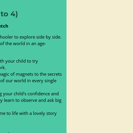
to 4)
utch
hooler to explore side by side.
 of the world in an age-
h your child to try
rk.
gic of magnets to the secrets
 of our world in every single
 your child's confidence and
ey learn to observe and ask big
 to life with a lovely story