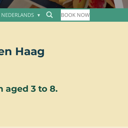
NEDERLANDS
BOOK NOW
Den Haag
 aged 3 to 8.