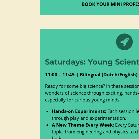
BOOK YOUR MINI PROFE
Saturdays: Young Scienti
11:00 – 11:45 | Bilingual (Dutch/English)
Ready for some big science? In these session
wonders of science through exciting, hand
especially for curious young minds.
Hands-on Experiments:
Each session let
through play and experimentation.
A New Theme Every Week:
Every Satur
topic, from engineering and physics to 
body.