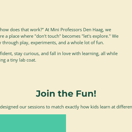
 "how does that work?" At Mini Professors Den Haag, we
are a place where "don't touch" becomes "let's explore." We
y through play, experiments, and a whole lot of fun.
ident, stay curious, and fall in love with learning, all while
ng a tiny lab coat.
Join the Fun!
designed our sessions to match exactly how kids learn at differen