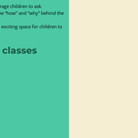
age children to ask
 the “how” and “why” behind the
exciting space for children to
classes