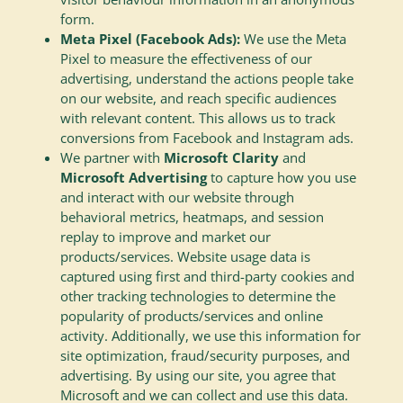
form.
Meta Pixel (Facebook Ads):
We use the Meta
Pixel to measure the effectiveness of our
advertising, understand the actions people take
on our website, and reach specific audiences
with relevant content. This allows us to track
conversions from Facebook and Instagram ads.
We partner with
Microsoft Clarity
and
Microsoft Advertising
to capture how you use
and interact with our website through
behavioral metrics, heatmaps, and session
replay to improve and market our
products/services. Website usage data is
captured using first and third-party cookies and
other tracking technologies to determine the
popularity of products/services and online
activity. Additionally, we use this information for
site optimization, fraud/security purposes, and
advertising. By using our site, you agree that
Microsoft and we can collect and use this data.