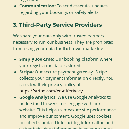
Communication:
To send essential updates
regarding your bookings or safety alerts.
3. Third-Party Service Providers
We share your data only with trusted partners
necessary to run our business. They are prohibited
from using your data for their own marketing.
SimplyBook.me:
Our booking platform where
your registration data is stored.
Stripe:
Our secure payment gateway. Stripe
collects your payment information directly. You
can view their privacy policy at
https://stripe.com/en-nl/privacy
.
Google Analytics:
We use Google Analytics to
understand how visitors engage with our
website. This helps us measure site performance
and improve our content. Google uses cookies
to collect standard internet log information and
visitor behaviour information in an anonymous