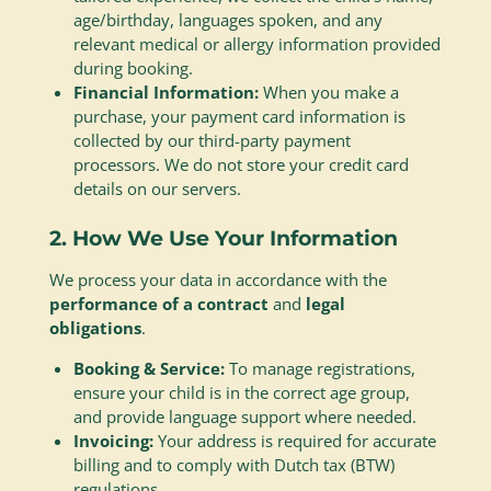
age/birthday, languages spoken, and any
relevant medical or allergy information provided
during booking.
Financial Information:
When you make a
purchase, your payment card information is
collected by our third-party payment
processors. We do not store your credit card
details on our servers.
2. How We Use Your Information
We process your data in accordance with the
performance of a contract
and
legal
obligations
.
Booking & Service:
To manage registrations,
ensure your child is in the correct age group,
and provide language support where needed.
Invoicing:
Your address is required for accurate
billing and to comply with Dutch tax (BTW)
regulations.