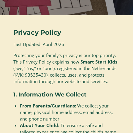
Privacy Policy
Last Updated: April 2026
Protecting your family's privacy is our top priority.
This Privacy Policy explains how
Smart Start Kids
("we," "us," or "our"), registered in the Netherlands
(KVK:
93535430
), collects, uses, and protects
information through our website and services.
1. Information We Collect
From Parents/Guardians:
We collect your
name, physical home address, email address,
and phone number.
About Your Child:
To ensure a safe and
tailored experience, we collect the child’s name,