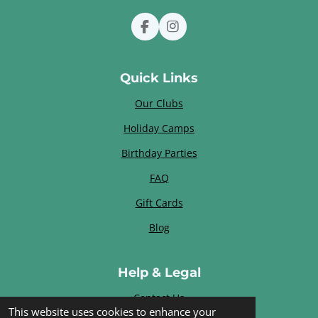
F
I
a
n
c
s
e
t
Quick Links
b
a
o
g
Our Clubs
o
r
k
a
Holiday Camps
m
Birthday Parties
FAQ
Gift Cards
Blog
Help & Legal
Contact Us
This website uses cookies to enhance your