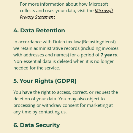
For more information about how Microsoft
collects and uses your data, visit the
Microsoft
Privacy Statement
4. Data Retention
In accordance with Dutch tax law (Belastingdienst),
we retain administrative records (including invoices
with addresses and names) for a period of
7 years
.
Non-essential data is deleted when it is no longer
needed for the service.
5. Your Rights (GDPR)
You have the right to access, correct, or request the
deletion of your data. You may also object to
processing or withdraw consent for marketing at
any time by contacting us.
6. Data Security