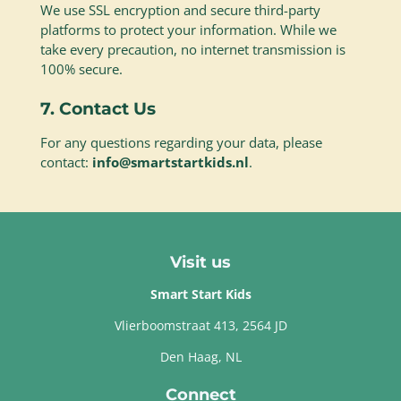
We use SSL encryption and secure third-party
platforms to protect your information. While we
take every precaution, no internet transmission is
100% secure.
7. Contact Us
For any questions regarding your data, please
contact:
info@smartstartkids.nl
.
Visit us
Smart Start Kids
Vlierboomstraat 413, 2564 JD
Den Haag, NL
Connect