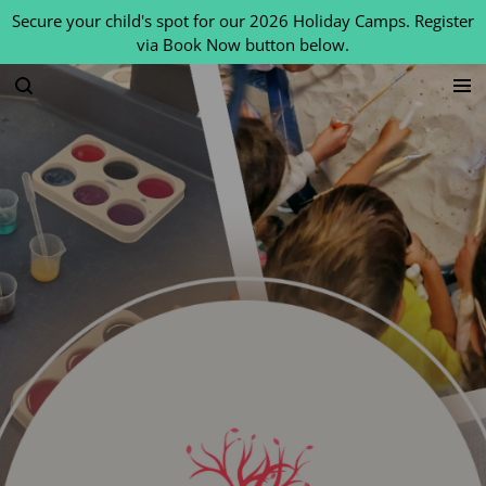
Secure your child's spot for our 2026 Holiday Camps. Register
Skip
via Book Now button below.
to
main
content